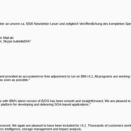
r an unsere ca. 6500 Newsletter-Leser und zeitgleich Veröffentlichung des kompletten Spe
r Mail ab:
n, Skype isabella5047
provided an accurate/error-free adjustment to run on IBM i 6.1. All programs are working wit
as soon as possible."
with IBM's latest version of i5/OS has been smooth and straightforward. We are pleased to s
ng platform for developing and delivering SOA-based applications."
announced. We again are pleased to have been included for i 6.1. Thousands of customers w
ess intelligence, storage management and impact analysis.