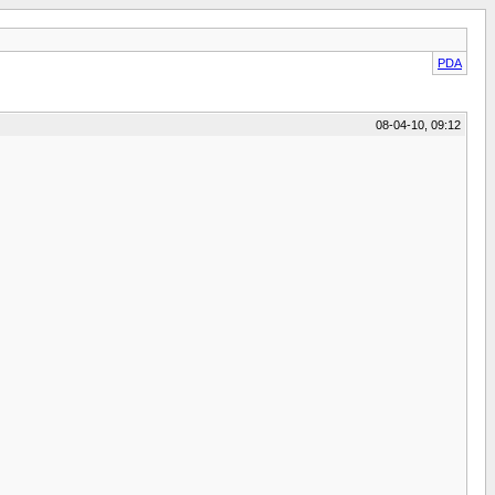
PDA
08-04-10, 09:12