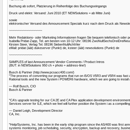
Buchung ab sofort, Platzierung in Reihenfolge des Buchungseingangs
Druck und elektr. Versand: Juni 2010 (ET NEWSolutions = ab Mitte Juni)
sowie
elektronischer Versand des Announcement Specials kurz nach dem Druck als Newslette
~~~~~~~~~~~~~~~~~~~
Mehr Redaktions- oder Marketing Informationen fragen Sie bequem telefonisch oder pe
Isabella Pridat-Zapp, Tel. am besten von 10-12 Uhr: 08196 ZwoNullSechsDreiDreiNeu
Kirsten Steer, Verlag Tel. 08196 SiebenNullAchtVier
eMail: pridat (äät) dukeserver (Punkt) de, ksteer (äät) newsolutions (Punkt) de
~~~~~~~~~~~~~~~~~~~
SAMPLES of last Announcement Vendor-Comments / Product Intros
(BUT: in NEWSolutions 950 ch + photo + address-line!)
Busch & Partner (http://www.pcsacc400.com/)
"The process of converting our programs that run on i5/OS V5R3 and V5R4 was fast and 
Rational tools and the new System i POWER6 hardware, which we are going to install 
— Rolf Busch, CIO
Busch & Partner
"CA's upgrade testing for our CA 2E and CA Plex application development environments 
Services server for ILE, which we feel will further position the System i as a compelli
— Daniel Leigh, Development Director
CA, Inc.
"Help/Systems, Inc. has been in the early ship program since the AS/400 was first 
systems monitoring, job scheduling, security, encryption, backup and recovery, busin