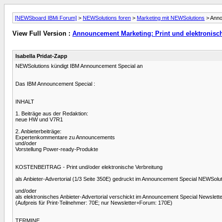
[NEWSboard IBMi Forum]
>
NEWSolutions foren
>
Marketing mit NEWSolutions
> Anno
View Full Version :
Announcement Marketing: Print und elektronisc
Isabella Pridat-Zapp
NEWSolutions kündigt IBM Announcement Special an
Das IBM Announcement Special :
INHALT
1. Beiträge aus der Redaktion:
neue HW und V7R1
2. Anbieterbeiträge:
Expertenkommentare zu Announcements
und/oder
Vorstellung Power-ready-Produkte
KOSTENBEITRAG - Print und/oder elektronische Verbreitung
als Anbieter-Advertorial (1/3 Seite 350E) gedruckt im Announcement Special NEWSolu
und/oder
als elektronisches Anbieter-Advertorial verschickt im Announcement Special Newslett
(Aufpreis für Print-Teilnehmer: 70E; nur Newsletter+Forum: 170E)
TERMINE