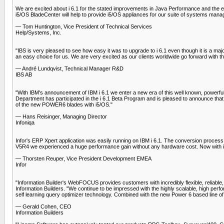
We are excited about i 6.1 for the stated improvements in Java Performance and the en
i5/OS BladeCenter will help to provide i5/OS appliances for our suite of systems man
— Tom Huntington, Vice President of Technical Services
Help/Systems, Inc.
"IBS is very pleased to see how easy it was to upgrade to i 6.1 even though it is a ma
an easy choice for us. We are very excited as our clients worldwide go forward with t
— André Lundqvist, Technical Manager R&D
IBS AB
"With IBM's announcement of IBM i 6.1 we enter a new era of this well known, powerf
Department has participated in the i 6.1 Beta Program and is pleased to announce that 
of the new POWER6 blades with i5/OS."
— Hans Reisinger, Managing Director
Infoniqa
Infor's ERP Xpert application was easily running on IBM i 6.1. The conversion proces
V5R4 we experienced a huge performance gain without any hardware cost. Now with i 
— Thorsten Reuper, Vice President Development EMEA
Infor
"Information Builder's WebFOCUS provides customers with incredibly flexible, reliable,
Information Builders. "We continue to be impressed with the highly scalable, high per
self learning query optimizer technology. Combined with the new Power 6 based lin
— Gerald Cohen, CEO
Information Builders