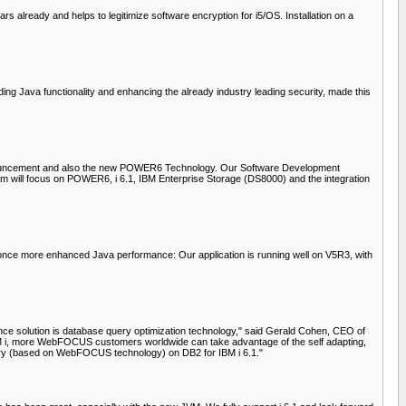
already and helps to legitimize software encryption for i5/OS. Installation on a
ing Java functionality and enhancing the already industry leading security, made this
s announcement and also the new POWER6 Technology. Our Software Development
team will focus on POWER6, i 6.1, IBM Enterprise Storage (DS8000) and the integration
e once more enhanced Java performance: Our application is running well on V5R3, with
gence solution is database query optimization technology," said Gerald Cohen, CEO of
r IBM i, more WebFOCUS customers worldwide can take advantage of the self adapting,
ery (based on WebFOCUS technology) on DB2 for IBM i 6.1."