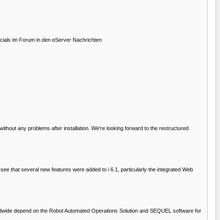
cials im Forum in den eServer Nachrichten
hout any problems after installation. We're looking forward to the restructured
ee that several new features were added to i 6.1, particularly the integrated Web
orldwide depend on the Robot Automated Operations Solution and SEQUEL software for