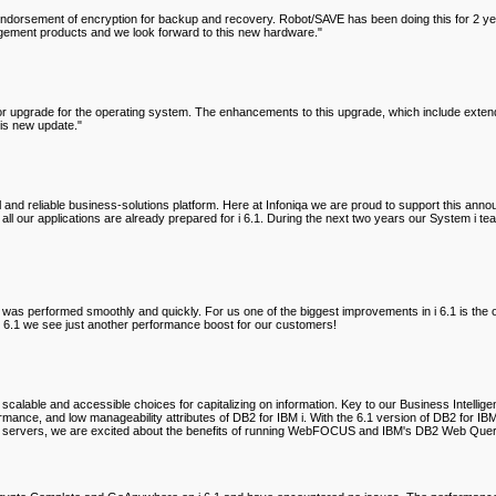
dorsement of encryption for backup and recovery. Robot/SAVE has been doing this for 2 years 
agement products and we look forward to this new hardware."
jor upgrade for the operating system. The enhancements to this upgrade, which include extend
his new update."
ul and reliable business-solutions platform. Here at Infoniqa we are proud to support thi
all our applications are already prepared for i 6.1. During the next two years our System i 
s was performed smoothly and quickly. For us one of the biggest improvements in i 6.1 is th
6.1 we see just another performance boost for our customers!
 scalable and accessible choices for capitalizing on information. Key to our Business Intelli
formance, and low manageability attributes of DB2 for IBM i. With the 6.1 version of DB2 fo
e of servers, we are excited about the benefits of running WebFOCUS and IBM's DB2 Web Qu