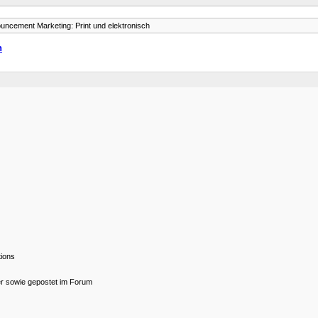
uncement Marketing: Print und elektronisch
h
tions
er sowie gepostet im Forum