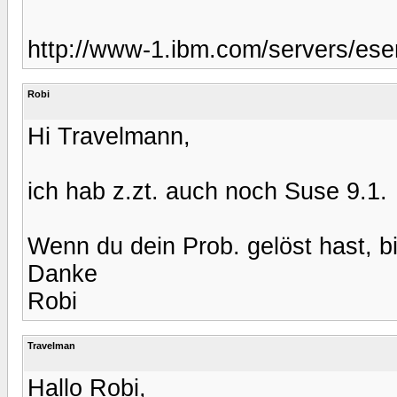
http://www-1.ibm.com/servers/eser
Robi
Hi Travelmann,
ich hab z.zt. auch noch Suse 9.1.
Wenn du dein Prob. gelöst hast, bit
Danke
Robi
Travelman
Hallo Robi,