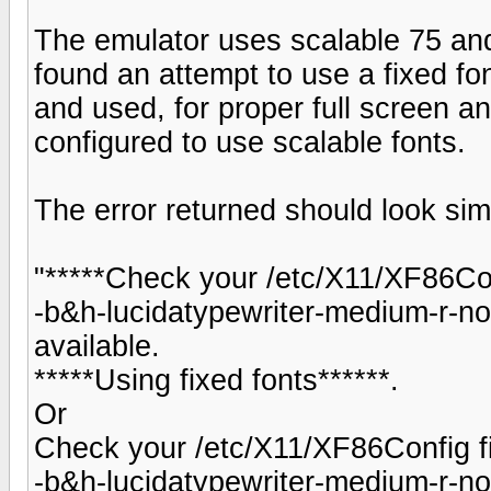
The emulator uses scalable 75 and 
found an attempt to use a fixed fon
and used, for proper full screen a
configured to use scalable fonts.
The error returned should look simi
"*****Check your /etc/X11/XF86Conf
-b&h-lucidatypewriter-medium-r-no
available.
*****Using fixed fonts******.
Or
Check your /etc/X11/XF86Config fi
-b&h-lucidatypewriter-medium-r-no