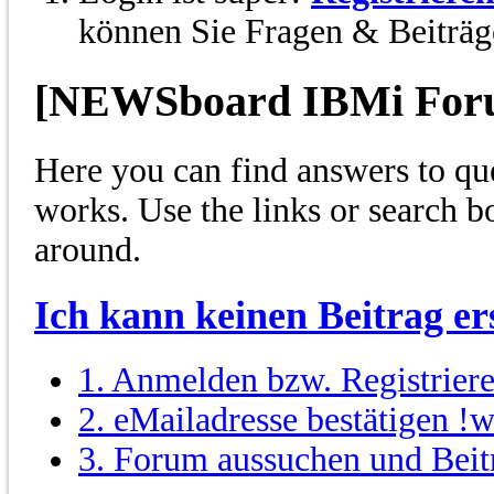
können Sie Fragen & Beiträge
[NEWSboard IBMi For
Here you can find answers to qu
works. Use the links or search 
around.
Ich kann keinen Beitrag ers
1. Anmelden bzw. Registrier
2. eMailadresse bestätigen !w
3. Forum aussuchen und Beit