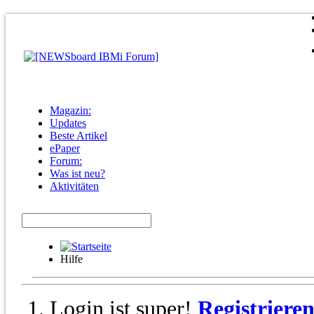
Magazin:
Updates
Beste Artikel
ePaper
Forum:
Was ist neu?
Aktivitäten
Hilfe
Login ist super!
Registriere