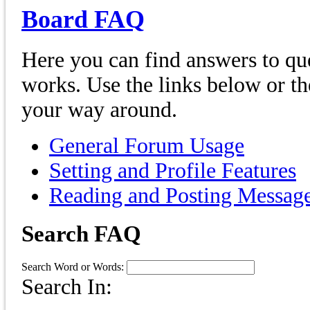
Board FAQ
Here you can find answers to qu
works. Use the links below or th
your way around.
General Forum Usage
Setting and Profile Features
Reading and Posting Messag
Search FAQ
Search Word or Words:
Search In: