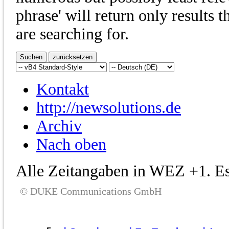
phrase' will return only results 
are searching for.
Kontakt
http://newsolutions.de
Archiv
Nach oben
Alle Zeitangaben in WEZ +1. Es 
© DUKE Communications GmbH