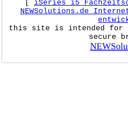
[
iSeries i5 Fachzeits
NEWSolutions.de Interne
entwic
this site is intended for 
secure b
NEWSolut