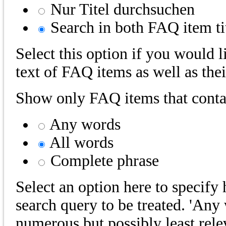
Nur Titel durchsuchen
Search in both FAQ item tit
Select this option if you would l
text of FAQ items as well as their
Show only FAQ items that contai
Any words
All words
Complete phrase
Select an option here to specif
search query to be treated. 'Any 
numerous but possibly least rele